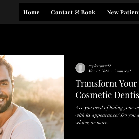
Home
Contact & Book
New Patien
stephstephan88
Mar 19, 2024
2 min read
Transform Your 
Cosmetic Dentis
Are you tired of hiding your s
with its appearance? Do you d
whiter, or more...