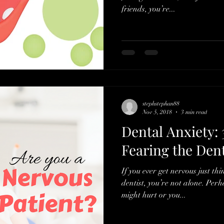
friends, you’re...
stephstephan88
Nov 5, 2018
3 min read
Dental Anxiety: 
Fearing the Dent
If you ever get nervous just th
dentist, you’re not alone. Perh
might hurt or you...