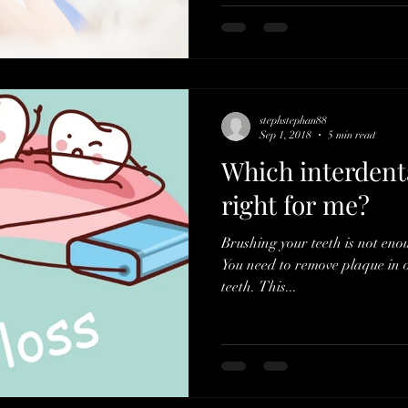
stephstephan88
Sep 1, 2018
5 min read
Which interdenta
right for me?
Brushing your teeth is not eno
You need to remove plaque in 
teeth. This...