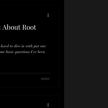
 About Root
 hard to dive in with just one
same basic questions I've been