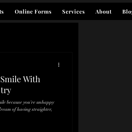
ts
Online Forms
Services
About
Blo
Smile With
try
mile because you're unhappy
ream of having straighter,