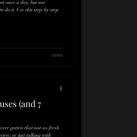
st once a day, but not
o do it. Use this step-by-step
uses (and 7
ever gotten that not-so-fresh
rview, or just talking with