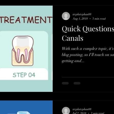
stephstephan88
Aug 1, 2018
3 min read
Quick Questions
Canals
With such a complex topic, it's
blog posting, so I'll touch on 
getting and...
stephstephan88
Jul 2, 2018
3 min read