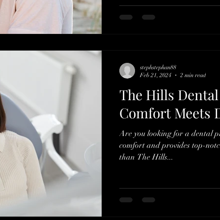
stephstephan88
Feb 21, 2024
2 min read
The Hills Dental
Comfort Meets D
Are you looking for a dental pr
comfort and provides top-notc
than The Hills...