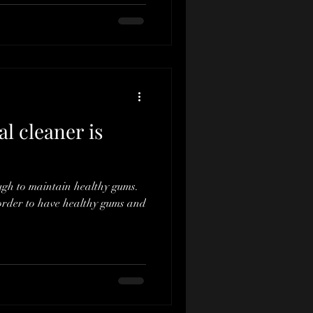
l cleaner is
ugh to maintain healthy gums.
order to have healthy gums and