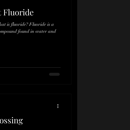
t Fluoride
hat is fluoride? Fluoride is a
compound found in water and
lossing