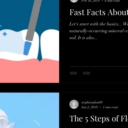
Feb 16, 2019
6 min read
Fast Facts Abou
Let's start with the basics... W
naturally-occurring mineral 
soil. It is also...
stephstephan88
Jan 2, 2019
1 min read
The 5 Steps of F