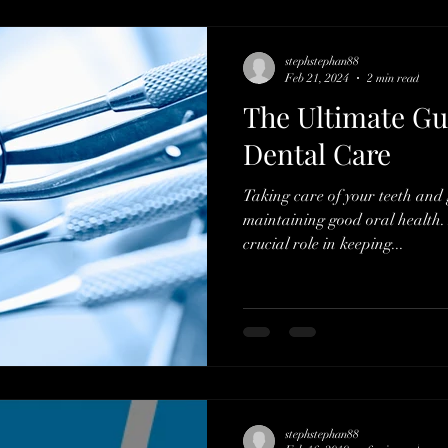
stephstephan88
Feb 21, 2024
2 min read
The Ultimate Gu
Dental Care
Taking care of your teeth and g
maintaining good oral health. 
crucial role in keeping...
stephstephan88