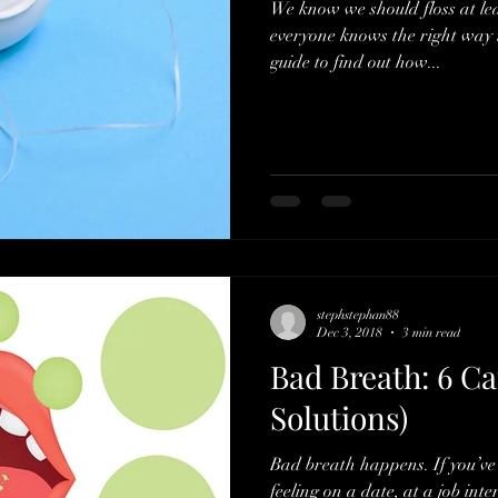
We know we should floss at lea
everyone knows the right way t
guide to find out how...
stephstephan88
Dec 3, 2018
3 min read
Bad Breath: 6 Ca
Solutions)
Bad breath happens. If you’ve 
feeling on a date, at a job inte