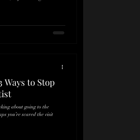
3 Ways to Stop
ist
inking about going to the
aps you’re scared the visit