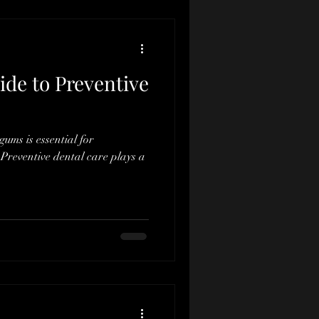
ide to Preventive
ums is essential for
Preventive dental care plays a