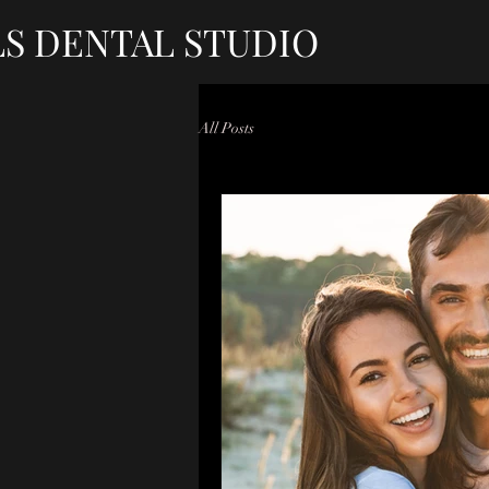
LS DENTAL STUDIO
All Posts