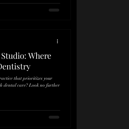
 Studio: Where
entistry
actice that prioritizes your
h dental care? Look no further