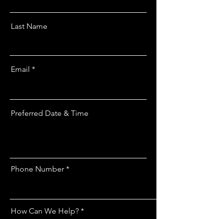
Last Name
Email
Preferred Date & Time
Phone Number
How Can We Help?