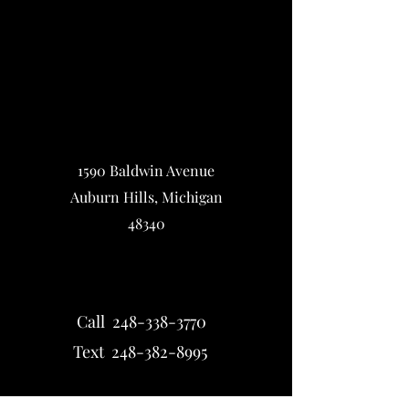
1590 Baldwin Avenue
Auburn Hills, Michigan
48340
Call 248-338-3770
Text 248-382-8995