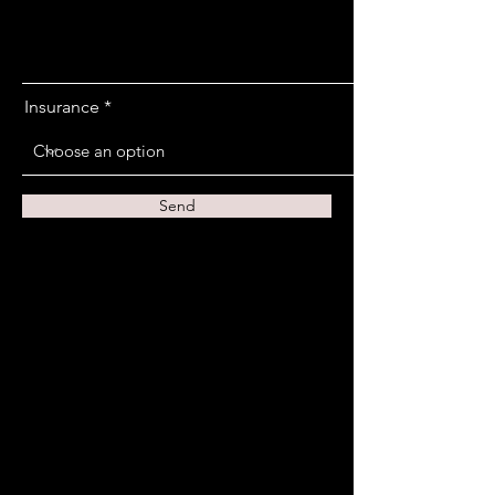
Insurance
Send