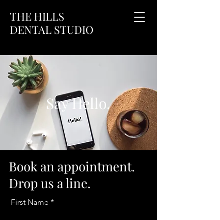
THE HILLS
DENTAL STUDIO
Say Hello.
Book an appointment.
Drop us a line.
First Name