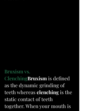
Bruxism vs. 
Clenching
Bruxism
 is defined 
as the dynamic grinding of 
teeth whereas 
clenching
 is the 
static contact of teeth 
together. When your mouth is 