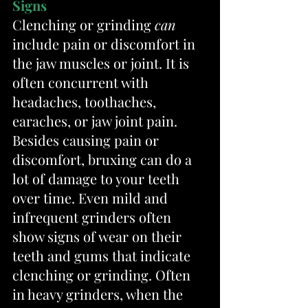
Signs
Clenching or grinding 
can
include pain or discomfort in 
the jaw muscles or joint. It is 
often concurrent with 
headaches, toothaches, 
earaches, or jaw joint pain. 
Besides causing pain or 
discomfort, bruxing can do a 
lot of damage to your teeth 
over time. Even mild and 
infrequent grinders often 
show signs of wear on their 
teeth and gums that indicate 
clenching or grinding. Often 
in heavy grinders, when the 