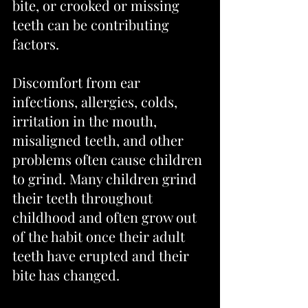
bite, or crooked or missing 
teeth can be contributing 
factors.
Discomfort from ear 
infections, allergies, colds, 
irritation in the mouth, 
misaligned teeth, and other 
problems often cause children 
to grind. Many children grind 
their teeth throughout 
childhood and often grow out 
of the habit once their adult 
teeth have erupted and their 
bite has changed.