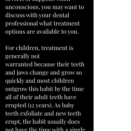
unconscious, you may want to 
discuss with your dental 
professional what treatment 
options are available to you.
For children, treatment is 
generally not 
warranted because their teeth 
and jaws change and grow so 
quickly and most children 
outgrow this habit by the time 
all of their adult teeth have 
erupted (12 years). As baby 
teeth exfoliate and new teeth 
erupt, the habit usually does 
not have the time with a single 