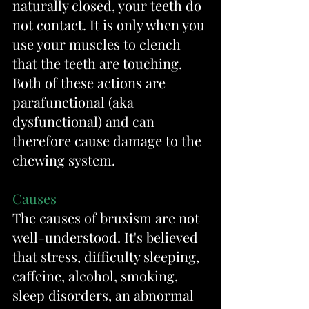
naturally closed, your teeth do 
not contact. It is only when you 
use your muscles to clench 
that the teeth are touching. 
Both of these actions are 
parafunctional (aka 
dysfunctional) and can 
therefore cause damage to the 
chewing system.
Causes
The causes of bruxism are not 
well-understood. It's believed 
that stress, difficulty sleeping, 
caffeine, alcohol, smoking, 
sleep disorders, an abnormal 