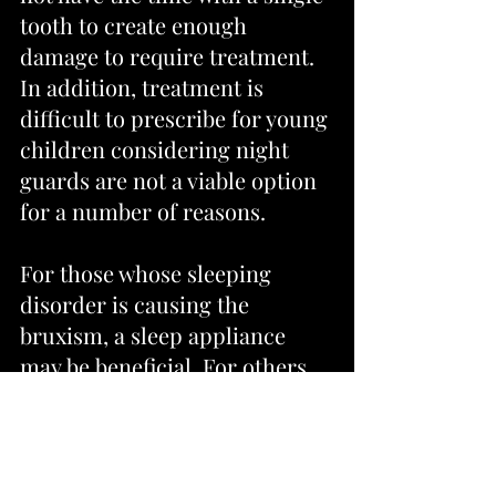
tooth to create enough 
damage to require treatment. 
In addition, treatment is 
difficult to prescribe for young 
children considering night 
guards are not a viable option 
for a number of reasons.
For those whose sleeping 
disorder is causing the 
bruxism, a sleep appliance 
may be beneficial. For others, 
missing tooth replacement, 
orthodontic treatment, 
selective tooth grinding, full 
mouth reconstruction (in 