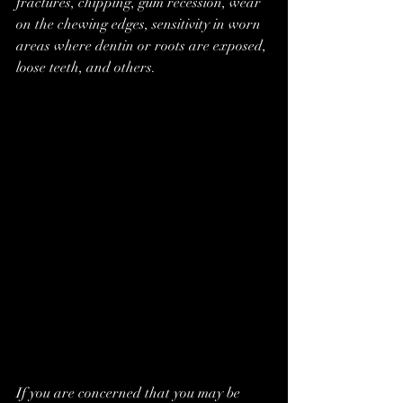
fractures, chipping, gum recession, wear 
on the chewing edges, sensitivity in worn 
areas where dentin or roots are exposed, 
loose teeth, and others.
If you are concerned that you may be 