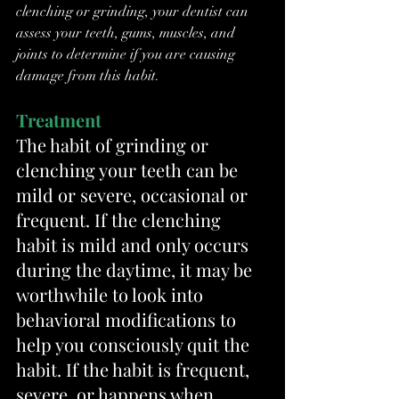
clenching or grinding, your dentist can 
assess your teeth, gums, muscles, and 
joints to determine if you are causing 
damage from this habit.
Treatment
The habit of grinding or 
clenching your teeth can be 
mild or severe, occasional or 
frequent. If the clenching 
habit is mild and only occurs 
during the daytime, it may be 
worthwhile to look into 
behavioral modifications to 
help you consciously quit the 
habit. If the habit is frequent, 
severe, or happens when 