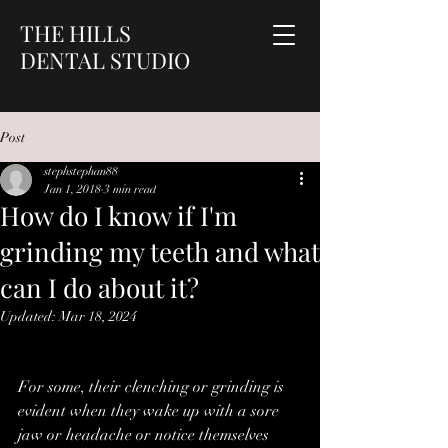
THE HILLS
DENTAL STUDIO
Post
stephstephan88
Jan 1, 2018
3 min read
How do I know if I'm
grinding my teeth and what
can I do about it?
Updated:
Mar 18, 2024
For some, their clenching or grinding is 
evident when they wake up with a sore 
jaw or headache or notice themselves 