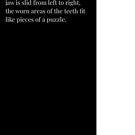
jaw is slid from left to right, 
the worn areas of the teeth fit 
like pieces of a puzzle.