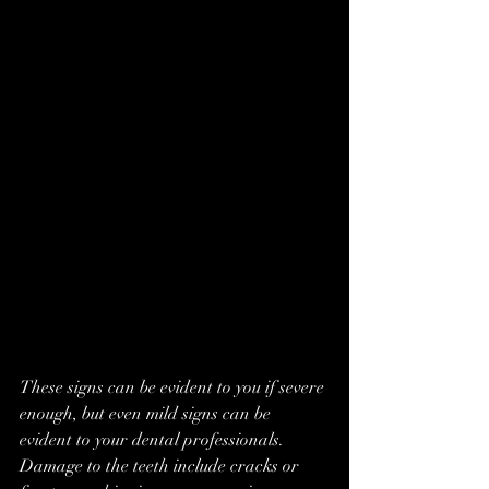
These signs can be evident to you if severe 
enough, but even mild signs can be 
evident to your dental professionals. 
Damage to the teeth include cracks or 