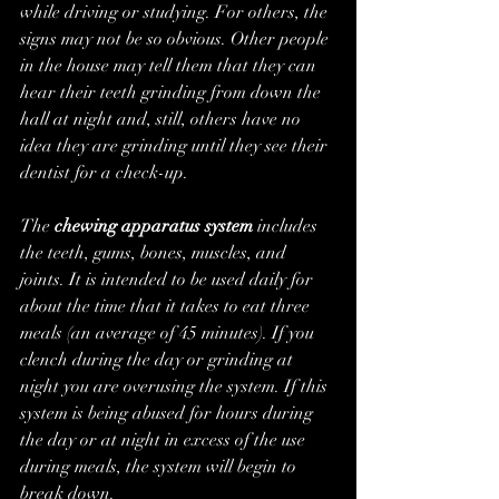
while driving or studying. For others, the 
signs may not be so obvious. Other people 
in the house may tell them that they can 
hear their teeth grinding from down the 
hall at night and, still, others have no 
idea they are grinding until they see their 
dentist for a check-up.
The 
chewing apparatus system
 includes 
the teeth, gums, bones, muscles, and 
joints. It is intended to be used daily for 
about the time that it takes to eat three 
meals (an average of 45 minutes). If you 
clench during the day or grinding at 
night you are overusing the system. If this 
system is being abused for hours during 
the day or at night in excess of the use 
during meals, the system will begin to 
break down.