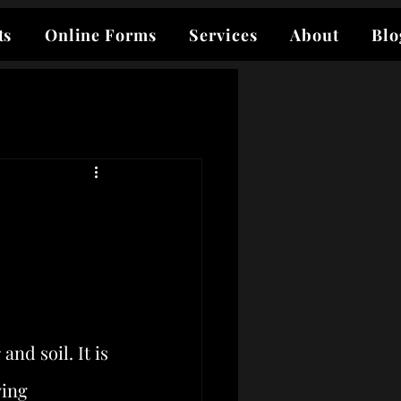
ts
Online Forms
Services
About
Blo
d soil. It is 
ying 