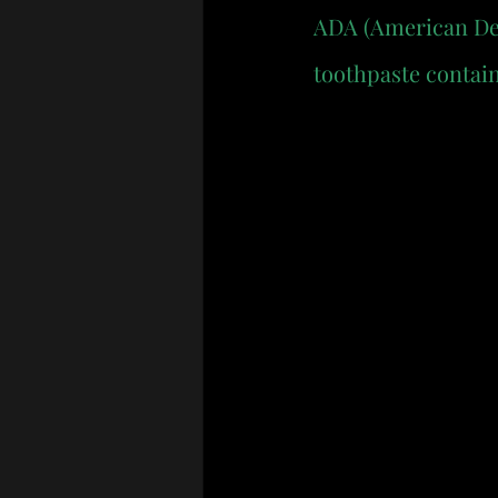
ADA (American Dent
toothpaste contain