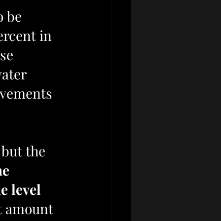
o be 
ercent in 
se 
ater 
ievements 
 but the 
he 
e level 
t amount 