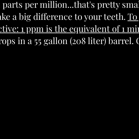
2 parts per million...that's pretty smal
e a big difference to your teeth. 
To 
ive: 1 ppm is the equivalent of 1 min
rops in a 55 gallon (208 liter) barrel. 