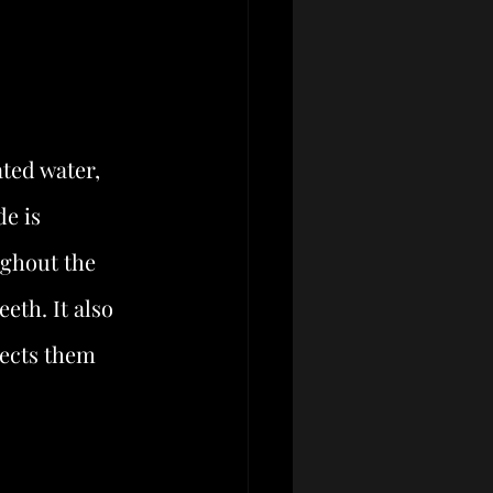
ted water, 
e is 
ughout the 
eth. It also 
tects them 