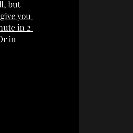
l, but 
give you 
ute in 2 
Or in 