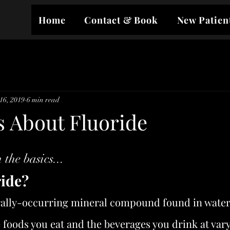
Home
Contact & Book
New Patien
16, 2019
6 min read
s About Fluoride
 the basics...
ride?
rally-occurring mineral compound found in water an
e foods you eat and the beverages you drink at var