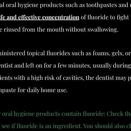
al oral hygiene products such as toothpastes and 
afe and effective concentration
 of fluoride to fight
e rinsed from the mouth without swallowing.
inistered topical fluorides such as foams, gels, or
ntist and left on for a few minutes, usually during
ents with a high risk of cavities, the dentist may p
thpaste for daily home use.
ur oral hygiene products contain fluoride: Check th
see if fluoride is an ingredient. You should also c