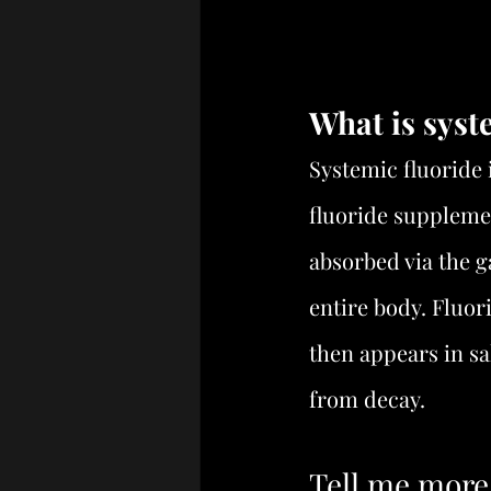
What is syst
Systemic fluoride 
fluoride supplemen
absorbed via the ga
entire body. Fluor
then appears in sa
from decay.
Tell me more