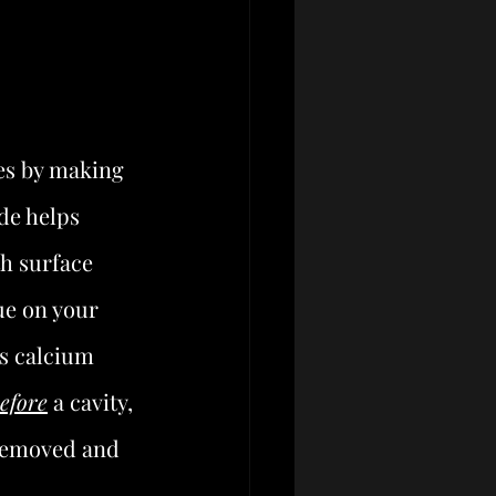
es by making 
de helps 
th surface 
ue on your 
as calcium 
efore
 a cavity, 
 removed and 