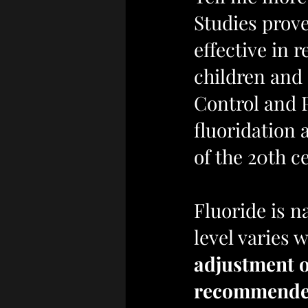
Studies prove
effective in 
children and 
Control and 
fluoridation 
of the 20th c
Fluoride is n
level varies w
adjustment of
recommended 