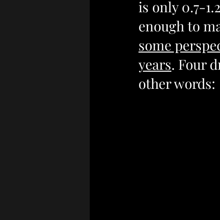
is only 0.7-1.
enough to mak
some perspect
years
. Four d
other words: