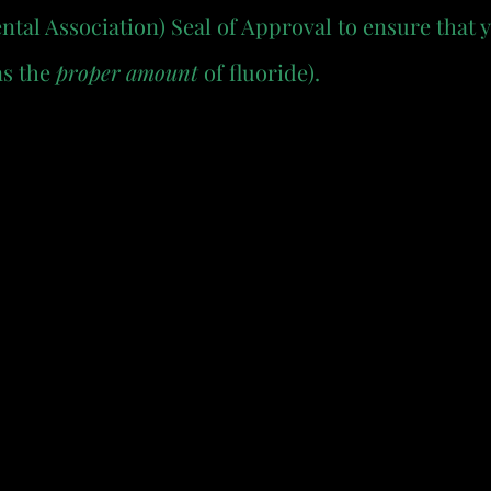
al Association) Seal of Approval to ensure that 
s the 
proper amount
 of fluoride).