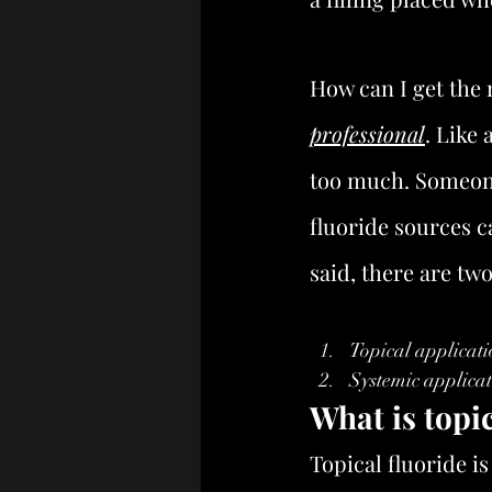
How can I get the 
professional
. Like 
too much. Someone
fluoride sources c
said, there are tw
Topical applicati
Systemic applicat
What is topic
Topical fluoride is