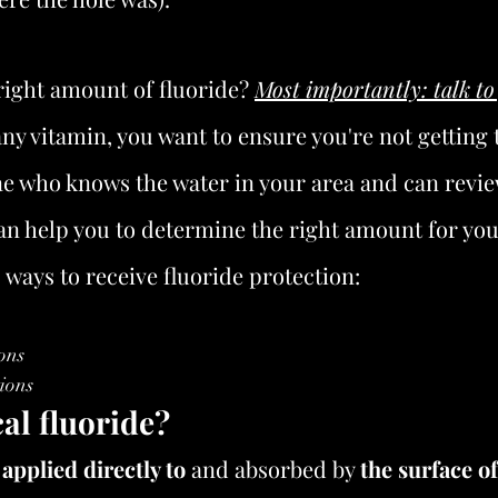
right amount of fluoride? 
Most importantly: talk to
any vitamin, you want to ensure you're not getting to
 who knows the water in your area and can revie
an help you to determine the right amount for you
o ways to receive fluoride protection:
ons 
ions
al fluoride?
 
applied directly to
 and absorbed by 
the surface of