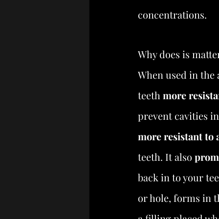
concentrations.
Why does is matte
When used in the 
teeth 
more resista
prevent cavities i
more resistant to 
teeth. It also 
promo
back in to your te
or hole, forms in 
a filling placed wh