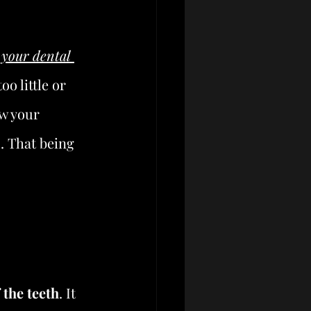
 your dental 
o little or 
w your 
. That being 
 the teeth
. It 