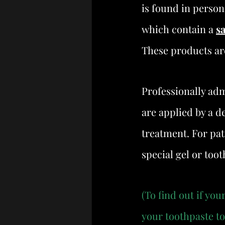
is found in person
which contain a 
s
These products ar
Professionally adm
are applied by a de
treatment. For pati
special gel or too
(To find out if yo
your toothpaste to 