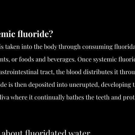
emic fluoride?
is taken into the body through consuming fluorida
ts, or foods and beverages. Once systemic fluorid
strointestinal tract, the blood distributes it thro
ide is then deposited into unerupted, developing te
liva where it continually bathes the teeth and pro
 about fluoridated water