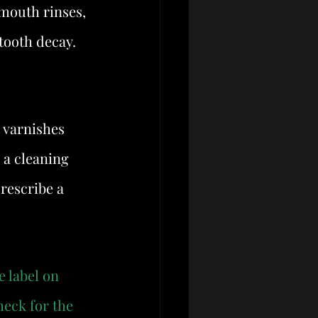
mouth rinses, 
 tooth decay. 
 varnishes 
 a cleaning 
rescribe a 
e label on 
heck for the 