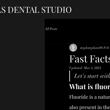
LS DENTAL STUDIO
All Posts
stephstephan88
Feb 
Fast Fact
Updated:
Mar 4, 2024
Let's start with
What is fluo
Fluoride is a natu
also present in th