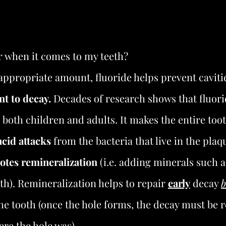
r when it comes to my teeth?
appropriate amount, fluoride helps prevent caviti
nt to decay.
 Decades of research shows that fluori
n both children and adults. It makes the entire too
acid attacks
 from the bacteria that live in the plaq
tes remineralization
 (i.e. adding minerals such 
eth). Remineralization helps to repair 
early
 decay 
b
the tooth (once the hole forms, the decay must be
ere the hole was).