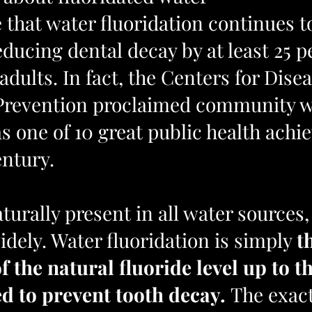
 that water fluoridation continues t
reducing dental decay by at least 25 p
adults. In fact, the Centers for Disea
Prevention proclaimed community w
as one of 10 great public health ach
entury.
aturally present in all water sources,
idely. Water fluoridation is simply 
t
 the natural fluoride level up to th
to prevent tooth decay. 
The exac