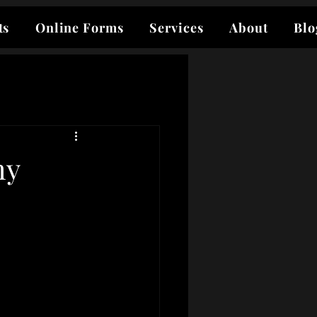
ts
Online Forms
Services
About
Blo
my