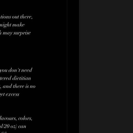
ions out there, 
 might make 
h may surprise 
tered dietitian 
, and there is no 
et excess 
avours, colors, 
l/20 oz) can 