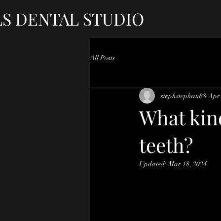
LS DENTAL STUDIO
All Posts
stephstephan88
Apr 
What kind
teeth?
Updated:
Mar 18, 2024