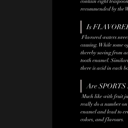
contain eight teaspoon
recommended by the W
Is FLAVORED
 Flavored waters sweetened with artificial flavors often use some form of sugar which can be cavity-
causing. While some of 
thereby saving from ad
tooth enamel. Similarl
there is acid in each 
Are SPORTS 
 Much like with fruit juice, the decaying combination of high acidity and sugar in sports drinks can 
really do a number on 
enamel and lead to eros
colors, and flavours.