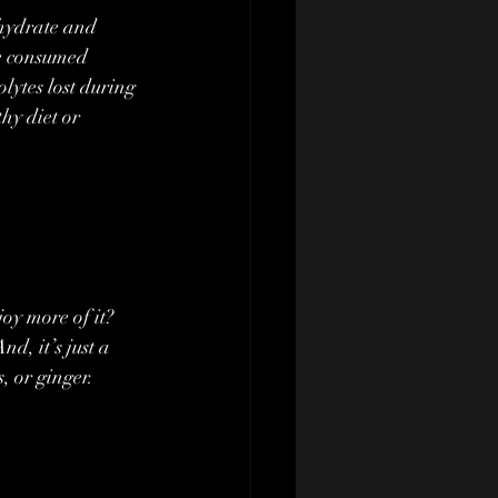
ohydrate and 
be consumed 
olytes lost during 
hy diet or 
oy more of it? 
d, it’s just a 
, or ginger. 