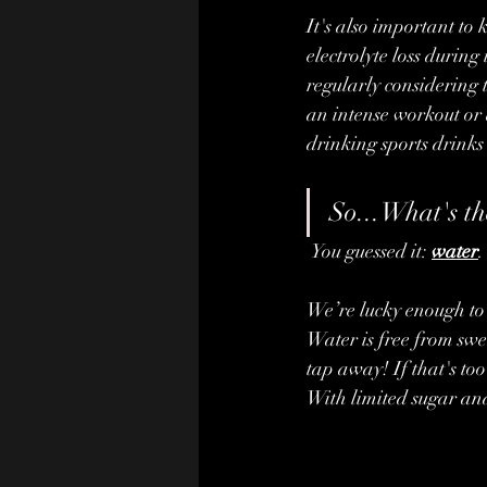
It's also important to
electrolyte loss during
regularly considering t
an intense workout or 
drinking sports drinks
So...What's th
 You guessed it: 
water
.
We’re lucky enough to 
Water is free from swee
tap away! If that's to
With limited sugar and 