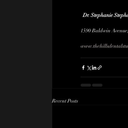
Dr. Stephanie Steph
1590 Baldwin Avenue,
www.thehillsdentalst
Recent Posts