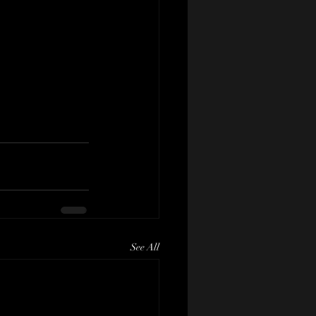
See All