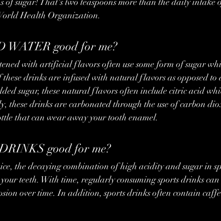
s of sugar! That's two teaspoons more than the daily intake o
orld Health Organization.
 WATER good for me?
these drinks are infused with natural flavors as opposed to ar
ded sugar, these natural flavors often include citric acid w
y, these drinks are carbonated through the use of carbon di
bottle that can wear away your tooth enamel.
DRINKS good for me?
your teeth. With time, regularly consuming sports drinks can 
ion over time. In addition, sports drinks often contain caffei