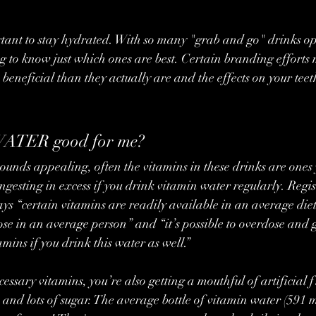
tant to stay hydrated. With so many "grab and go" drinks opt
g to know just which ones are best. Certain branding efforts
 beneficial than they actually are and the effects on your teet
ATER good for me?
ngesting in excess if you drink vitamin water regularly. Regis
ays “certain vitamins are readily available in an average diet
se in an average person” and “it’s possible to overdose and g
mins if you drink this water as well.”
ssary vitamins, you’re also getting a mouthful of artificial fl
 and lots of sugar. The average bottle of vitamin water (591 m