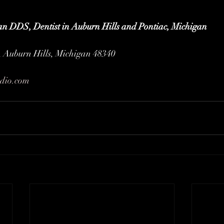
an DDS, Dentist in Auburn Hills and Pontiac, Michigan
 Auburn Hills, Michigan 48340
udio.com