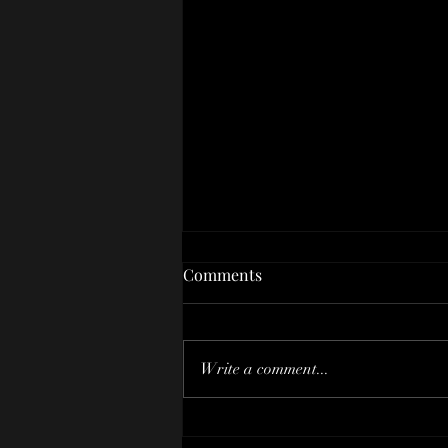
Comments
Write a comment...
Transform Your Smile With