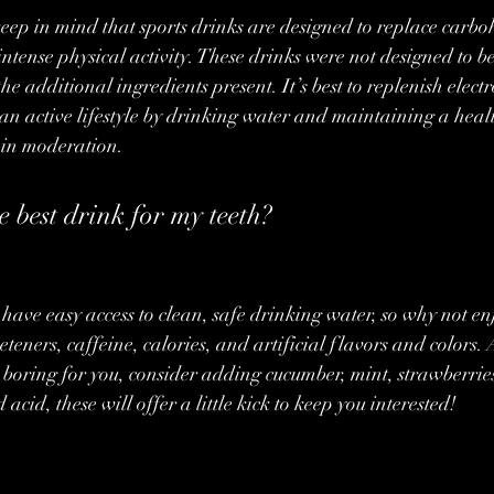
 keep in mind that sports drinks are designed to replace carb
 intense physical activity. These drinks were not designed to 
he additional ingredients present. It’s best to replenish electr
an active lifestyle by drinking water and maintaining a healt
 in moderation.
e best drink for my teeth?
have easy access to clean, safe drinking water, so why not enj
teners, caffeine, calories, and artificial flavors and colors. An
o boring for you, consider adding cucumber, mint, strawberries
acid, these will offer a little kick to keep you interested!