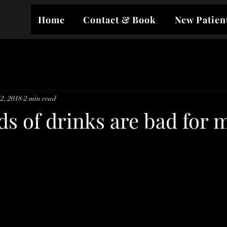
Home
Contact & Book
New Patien
2, 2018
2 min read
s of drinks are bad for 