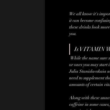
We all know it's impor
it can become confusin
these drinks look more
you.
Is VITAMIN W
 While the name sure sounds appealing, often the vitamins in these drinks are ones you don't need 
or ones you may start i
Julia Stanislavskaia s
need to supplement tho
amounts of certain vita
Along with these unnece
caffeine in some cases,