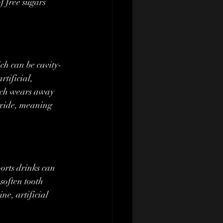
f free sugars 
tificial, 
hich wears away 
oxide, meaning 
soften tooth 
ne, artificial 