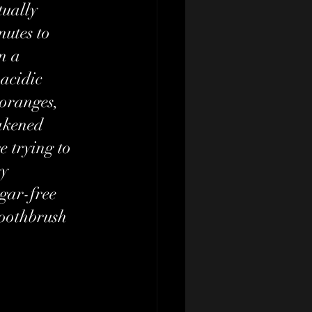
tually 
nutes to 
n a 
acidic 
 oranges, 
akened 
e trying to 
y 
gar-free 
toothbrush 