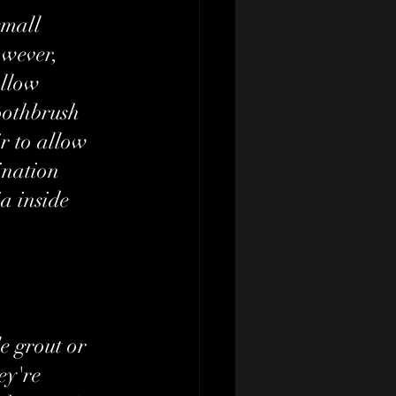
small 
owever, 
allow 
oothbrush 
r to allow 
ination 
a inside 
e grout or 
ey're 