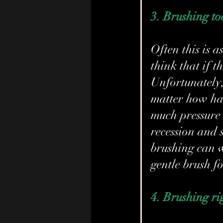
3. Brushing t
Often this is a
think that if t
Unfortunately, 
matter how har
much pressure
recession and s
brushing can w
gentle brush fo
4. Brushing ri