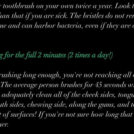
r toothbrush on your own twice a year. Look t
han that if you are sick. The bristles do not r
me and can harbor bacteria, even if they are 
 for the full 2 minutes (2 times a day!)
brushing long enough, you're not reaching all 
. The average person brushes for 45 seconds wh
adequately clean all of the cheek sides, tongu
uth sides, chewing side, along the gums, and t
 of surfaces! If you're not sure how long that 
mer.