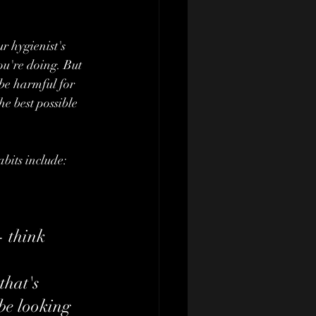
r hygienist's 
u're doing. But 
 be harmful for 
he best possible 
bits include:
- think 
that's 
be looking 