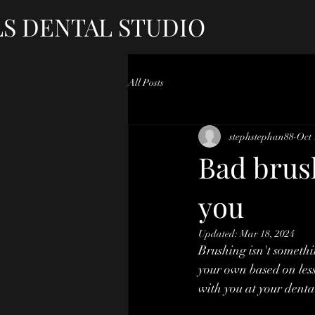
LS DENTAL STUDIO
All Posts
stephstephan88
Oct 
Bad brus
you
Updated:
Mar 18, 2024
Brushing isn't somethin
your own based on less
with you at your dent