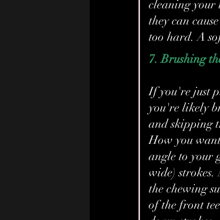
cleaning your t
they can cause
too hard. A sof
7. Brushing t
If you're just
you're likely b
and skipping t
How you want t
angle to your 
wide) strokes. 
the chewing sur
of the front te