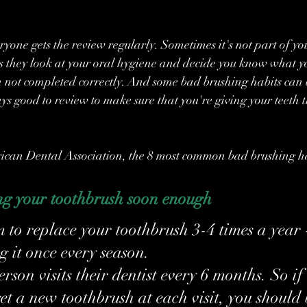
yone gets the review regularly. Sometimes it's not part of you
s they look at your oral hygiene and decide you know what yo
ten not completed correctly. And some bad brushing habits can
ays good to review to make sure that you're giving your teeth t
ican Dental Association, the 8 most common bad brushing ha
ng your toothbrush soon enough
m to replace your toothbrush 3-4 times a year 
g it once every season.
son visits their dentist every 6 months. So if 
et a new toothbrush at each visit, you should 