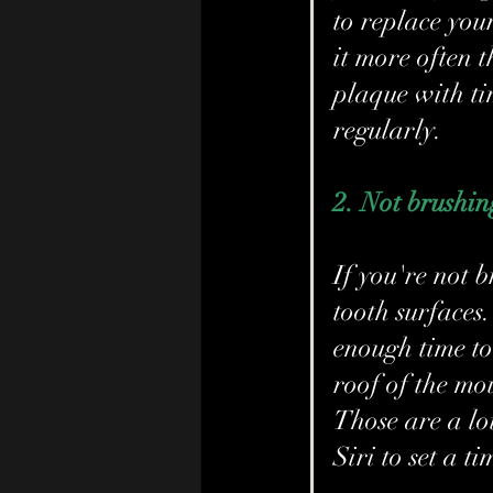
to replace you
it more often t
plaque with ti
regularly.
2. Not brushing
If you're not 
tooth surfaces
enough time to 
roof of the mo
Those are a lot
Siri to set a ti