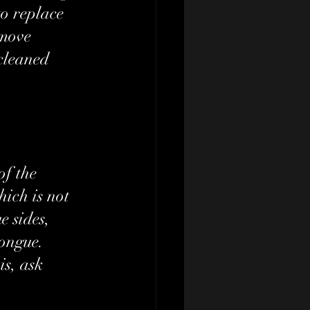
o replace 
emove 
cleaned 
of the 
ich is not 
e sides, 
ongue. 
is, ask 