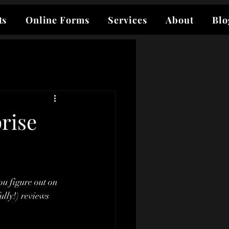
ts
Online Forms
Services
About
Blo
rise
ou figure out on 
lly!) reviews 