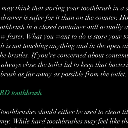
may think that storing your toothbrush in a 
 drawer is safer for it than on the counter. H
oothbrush in a closed container will actually 
ow faster. What you want to do is store your t
it is not touching anything and in the open ai
the bristles. If you're concerned about contam
always close the toilet lid to keep that bacteri
brush as far away as possible from the toilet.
ARD toothbrush
toothbrushes should either be used to clean til
emy. While hard toothbrushes may feel like th