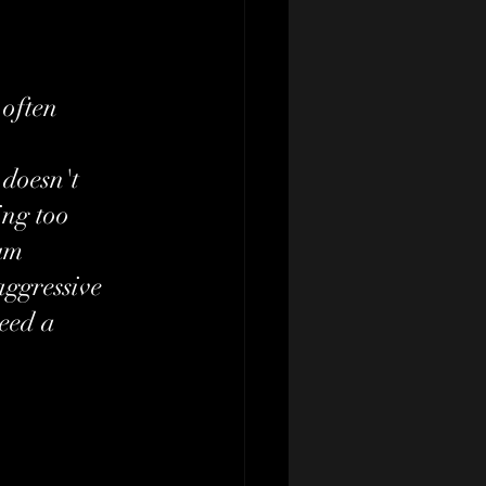
 often 
 doesn't 
ng too 
um 
aggressive 
eed a 