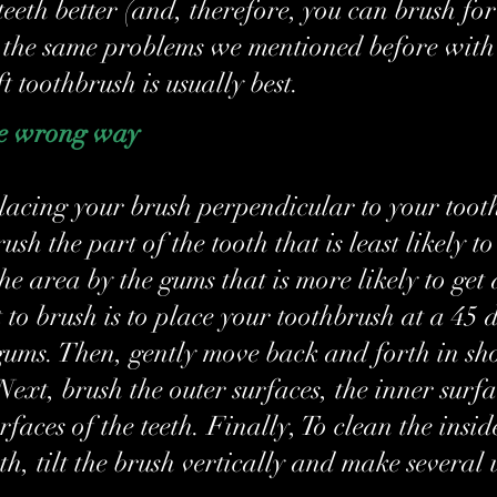
eeth better (and, therefore, you can brush for 
 the same problems we mentioned before with
t toothbrush is usually best.
he wrong way
 placing your brush perpendicular to your tooth
rush the part of the tooth that is least likely t
he area by the gums that is more likely to get 
o brush is to place your toothbrush at a 45 d
gums. Then, gently move back and forth in sho
Next, brush the outer surfaces, the inner surfa
faces of the teeth. Finally, To clean the insid
eth, tilt the brush vertically and make several