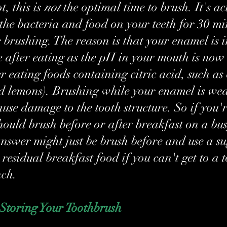
t, this is 
not
 the optimal time to brush. It's ac
 the bacteria and food on your teeth for 30 mi
 brushing. The reason is that your enamel is i
 after eating as the pH in your mouth is now 
er eating foods containing citric acid, such as
d lemons). Brushing while your enamel is we
use damage to the tooth structure. So if you'r
should brush before or after breakfast on a bus
nswer might just be brush before and use a su
residual breakfast food if you can't get to a 
nch.
 Storing Your Toothbrush