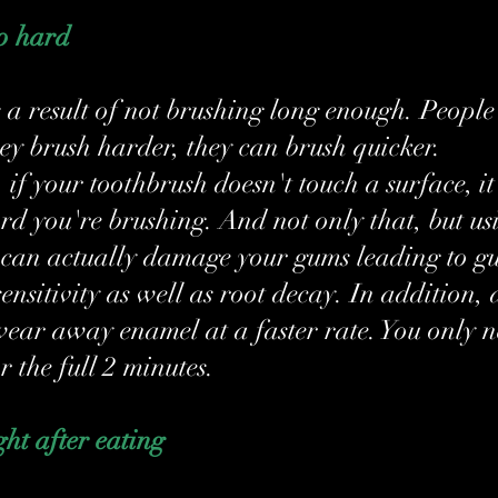
oo hard
s a result of not brushing long enough. People
hey brush harder, they can brush quicker. 
if your toothbrush doesn't touch a surface, it
d you're brushing. And not only that, but usi
 can actually damage your gums leading to g
ensitivity as well as root decay. In addition, 
ear away enamel at a faster rate. You only n
r the full 2 minutes.
ght after eating