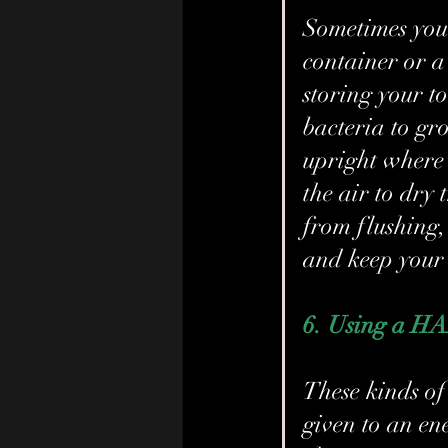
Sometimes you 
container or a
storing your t
bacteria to gr
upright where 
the air to dry 
from flushing, 
and keep your 
6. Using a H
These kinds of 
given to an en