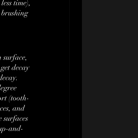
less time), 
 brushing 
 surface, 
o get decay 
decay. 
egree 
rt (tooth-
ces, and 
e surfaces 
 up-and-