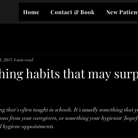
Home
Contact & Book
New Patien
1, 2017
4 min read
hing habits that may surp
g that's often taught in schools. It's usually something that y
ons from your caregivers, or something your hygienist (hopefu
al hygiene appointments.