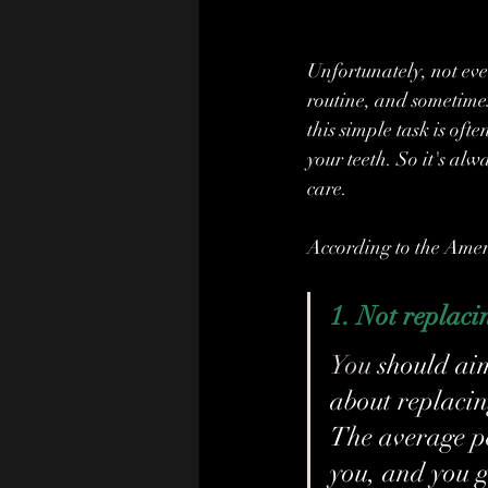
Unfortunately, not ever
routine, and sometime
this simple task is of
your teeth. So it's alw
care.
According to the Amer
1.
Not replaci
You
 should ai
about replacin
The average per
you, and you g