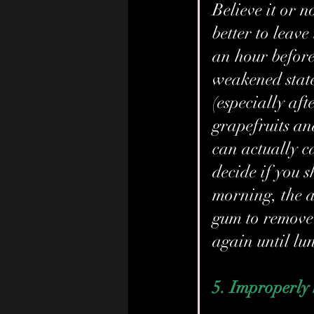
Believe it or no
better to leave
an hour before
weakened state
(especially aft
grapefruits an
can actually ca
decide if you 
morning, the a
gum to remove 
again until lu
5. Improperly