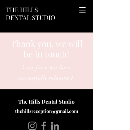
THE HILLS
DENTAL STUDIO
Thank you, we will
be in touch!
Your form has been
successfully submitted.
The Hills Dental Studio
thehillsreception@gmail.com